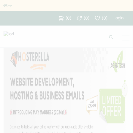
Dismiss
Login
(
0
)
(
0
)
(
0
)