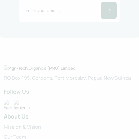
P.O Box 195, Gordons, Port Moresby, Papua New Guinea
Follow Us
About Us
Mission & Vision
Our Team