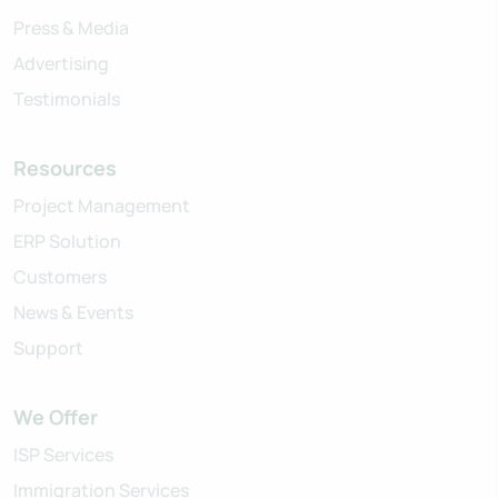
Press & Media
Advertising
Testimonials
Resources
Project Management
ERP Solution
Customers
News & Events
Support
We Offer
ISP Services
Immigration Services