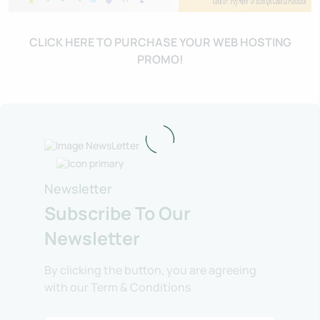
CLICK HERE TO PURCHASE YOUR WEB HOSTING
PROMO!
Newsletter
Subscribe To Our
Newsletter
By clicking the button, you are agreeing
with our Term & Conditions